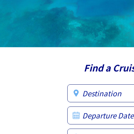
Find a Crui
Destination
Departure Date