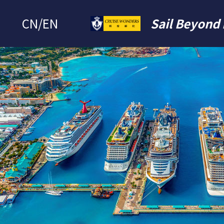
CN
/
EN
Sail Beyond 