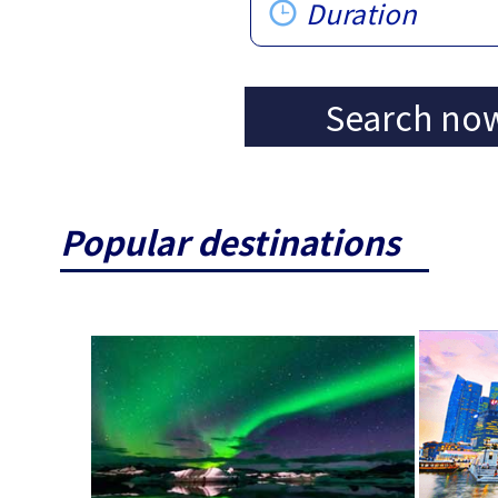
Duration
Search no
Popular destinations