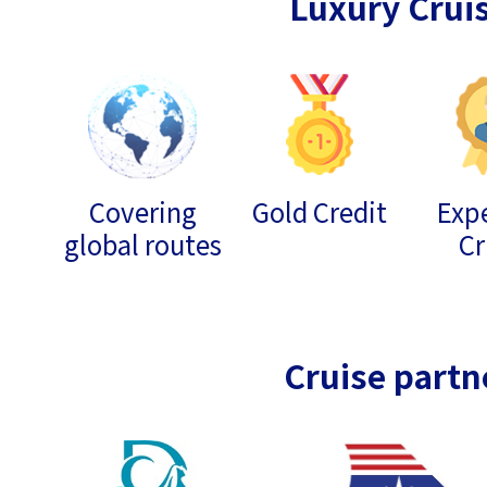
Luxury Crui
Covering
Gold Credit
Expe
global routes
Cr
Cruise partn