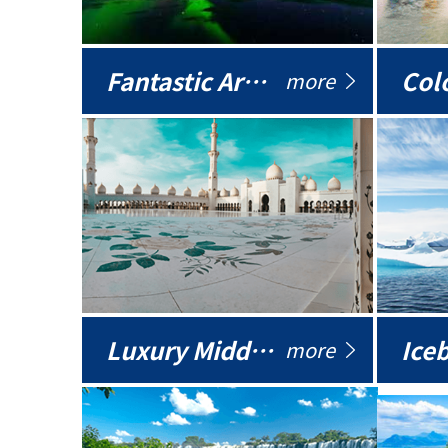
Fantastic Arctic
Colo
more
Luxury Middle East
more