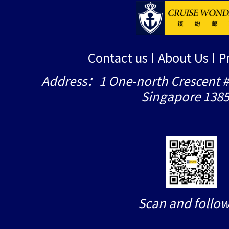
Contact us
About Us
P
Address：1 One-north Crescent #
Singapore 138
Scan and follow