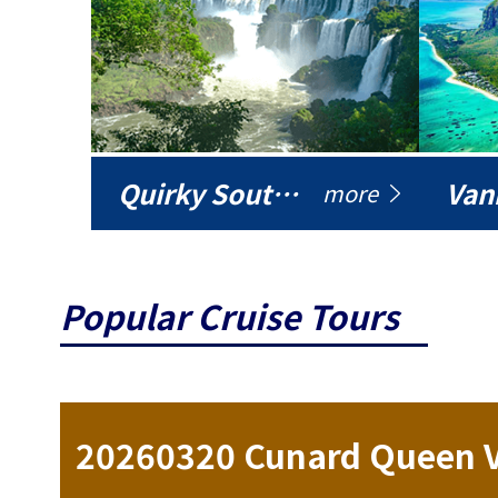
Quirky South America
Vani
more
Popular Cruise Tours
ise