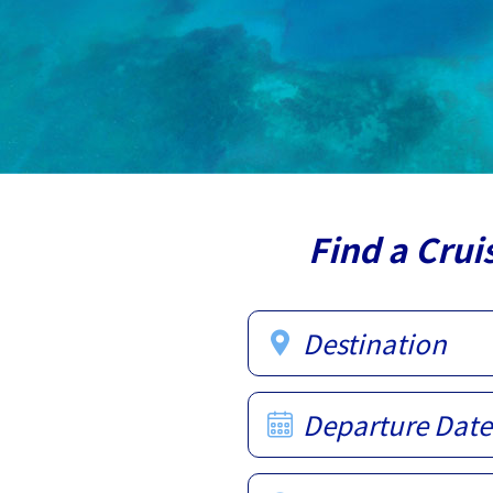
Find a Crui
Destination
Departure Date