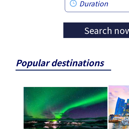
Duration
Search no
Popular destinations