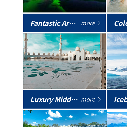
Fantastic Arctic
Colo
more
Luxury Middle East
more