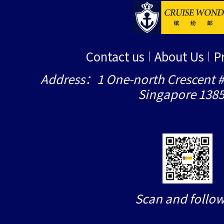
Contact us
About Us
P
Address：1 One-north Crescent #
Singapore 138
Scan and follow