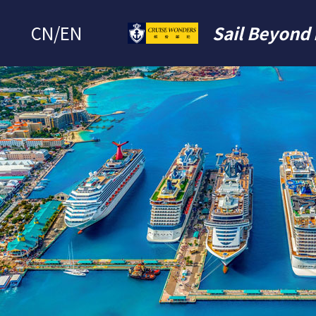
CN
/
EN
Sail Beyond 