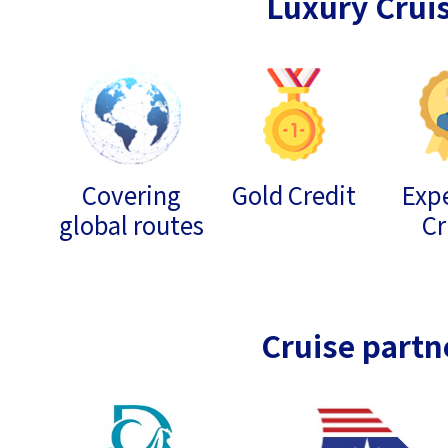
Luxury Crui
Covering
Gold Credit
Expe
global routes
Cr
Cruise partn