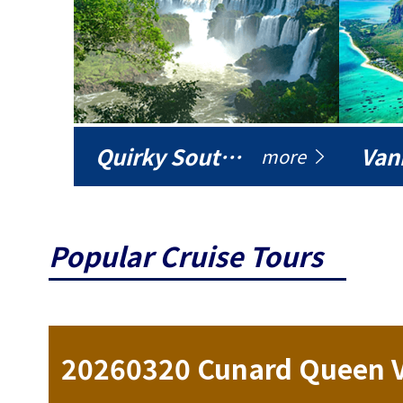
Quirky South America
Vani
more
Popular Cruise Tours
ise