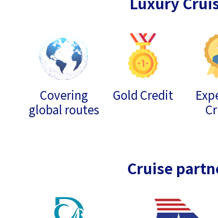
Luxury Crui
Covering
Gold Credit
Expe
global routes
Cr
Cruise partn