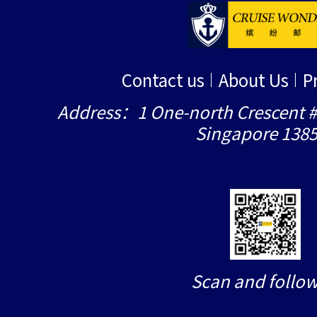
Contact us
About Us
P
Address：1 One-north Crescent #
Singapore 138
Scan and follow