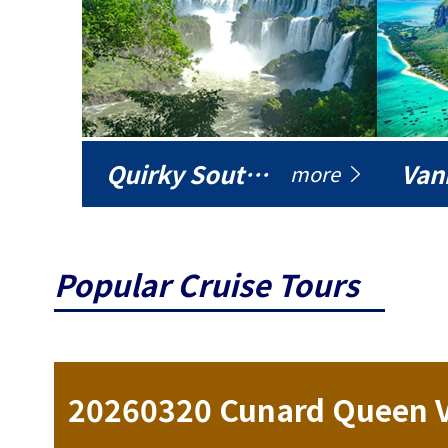
Quirky South America
Vani
more
Popular Cruise Tours
ise