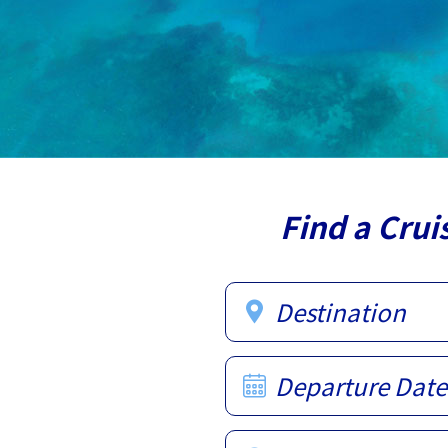
Find a Crui
Destination
Departure Date