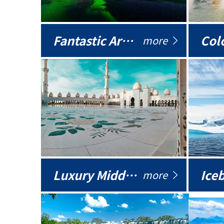
Fantastic Arctic
Colo
more
Luxury Middle East
more