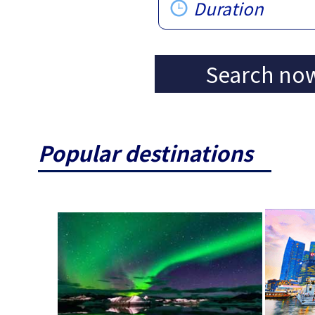
Duration
Search no
Popular destinations