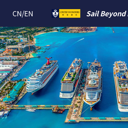
CN
/
EN
Sail Beyond 