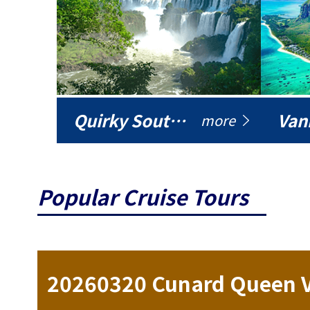
Quirky South America
Vani
more
Popular Cruise Tours
ise