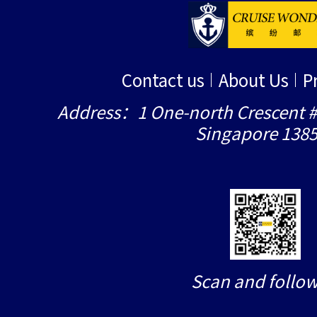
Contact us
About Us
P
Address：1 One-north Crescent #
Singapore 138
Scan and follow