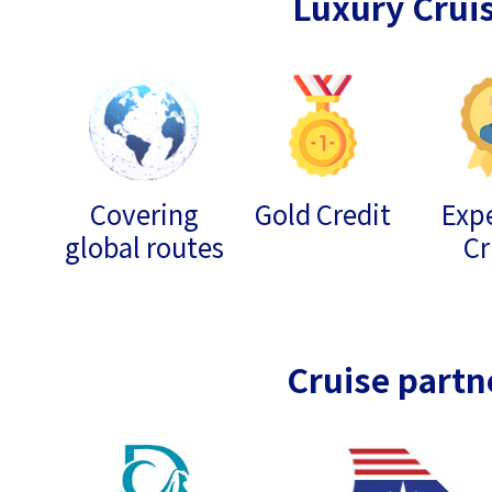
Luxury Crui
Covering
Gold Credit
Expe
global routes
Cr
Cruise partn