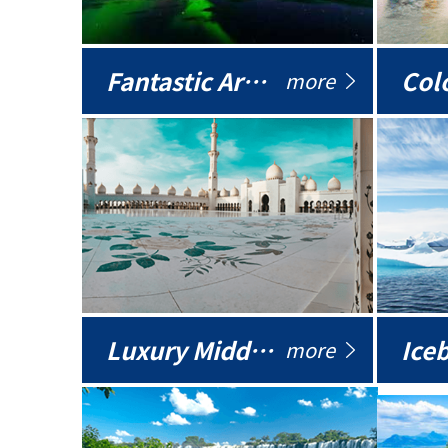
Fantastic Arctic
Colo
more
Luxury Middle East
more