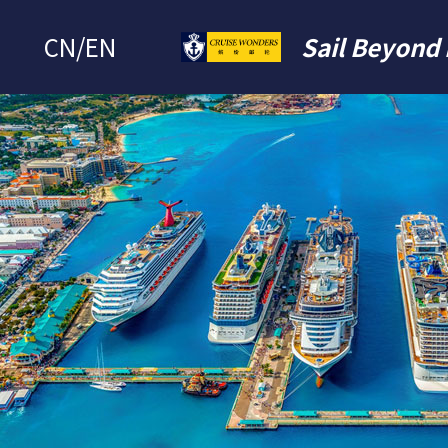
CN
/
EN
Sail Beyond 