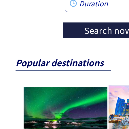
Duration
Search no
Popular destinations