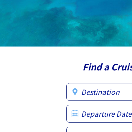
Find a Crui
Destination
Departure Date