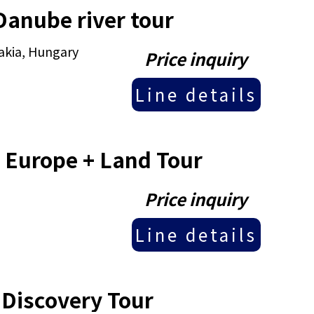
Danube river tour
akia, Hungary
Price inquiry
Line details
 Europe + Land Tour
Price inquiry
Line details
 Discovery Tour