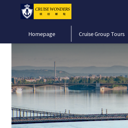
Homepage
Cruise Group Tours