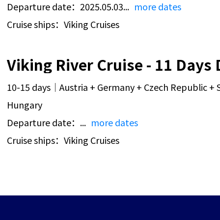
Departure date：2025.05.03...
more dates
Cruise ships：Viking Cruises
10-15 days｜Austria + Germany + Czech Republic + S
Hungary
Departure date：...
more dates
Cruise ships：Viking Cruises