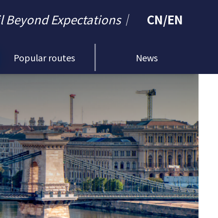
il Beyond Expectations｜
CN
/
EN
Popular routes
News