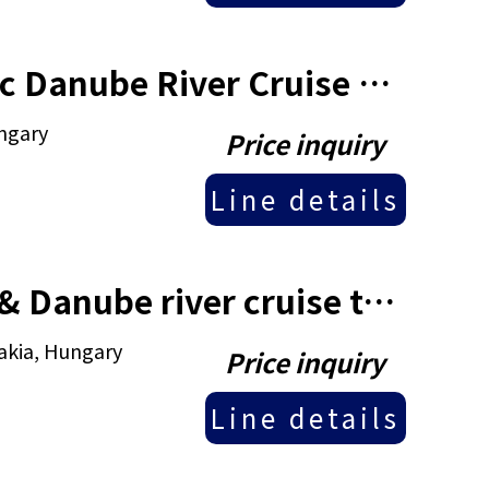
2025 10 Days Croatia & Classic Danube River Cruise tour
ungary
Price inquiry
Line details
2025 14 Days Czech Republic & Danube river cruise tour
akia, Hungary
Price inquiry
Line details