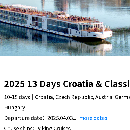
10-15 days｜Croatia, Czech Republic, Austria, Germa
Hungary
Departure date：2025.04.03...
more dates
Cruise ships：Viking Cruises