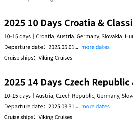
10-15 days｜Croatia, Austria, Germany, Slovakia, H
Departure date：2025.05.01...
more dates
Cruise ships：Viking Cruises
10-15 days｜Austria, Czech Republic, Germany, Slov
Departure date：2025.03.31...
more dates
Cruise ships：Viking Cruises