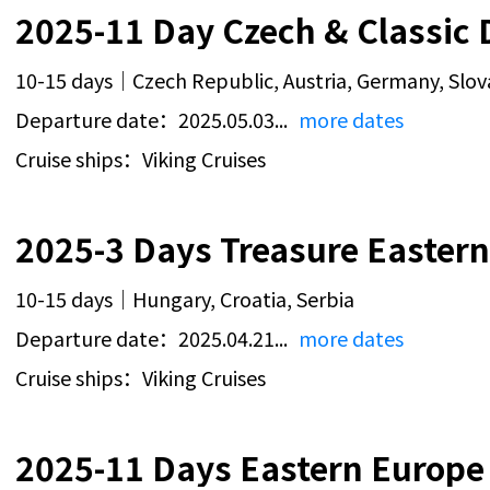
2025-11 Day Czech & Classic 
10-15 days｜Czech Republic, Austria, Germany, Slov
Departure date：2025.05.03...
more dates
Cruise ships：Viking Cruises
2025-3 Days Treasure Eastern
10-15 days｜Hungary, Croatia, Serbia
Departure date：2025.04.21...
more dates
Cruise ships：Viking Cruises
2025-11 Days Eastern Europe