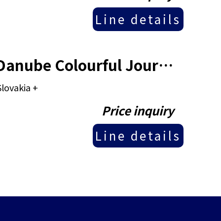
Line details
Viking River Cruise - 11 Days Danube Colourful Journey
lovakia +
Price inquiry
Line details