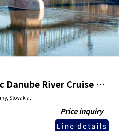
2025 13 Days Croatia & Classic Danube River Cruise tour
ny, Slovakia,
Price inquiry
Line details