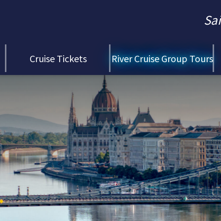
Sa
Cruise Tickets
River Cruise Group Tours