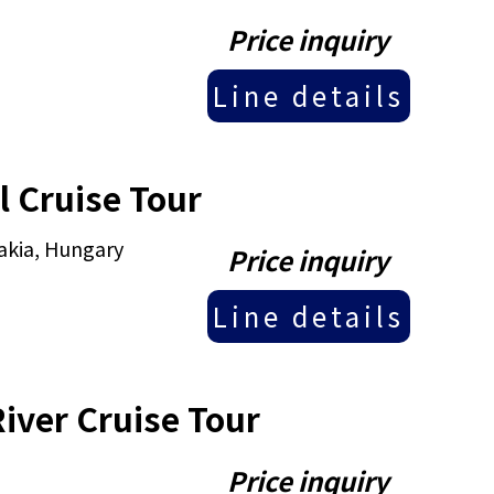
Price inquiry
Line details
 Cruise Tour
akia, Hungary
Price inquiry
Line details
iver Cruise Tour
Price inquiry