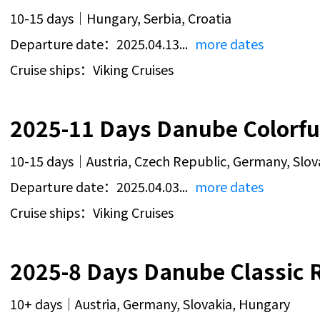
10-15 days｜Hungary, Serbia, Croatia
Departure date：2025.04.13...
more dates
Cruise ships：Viking Cruises
2025-11 Days Danube Colorful
10-15 days｜Austria, Czech Republic, Germany, Slov
Departure date：2025.04.03...
more dates
Cruise ships：Viking Cruises
2025-8 Days Danube Classic R
10+ days｜Austria, Germany, Slovakia, Hungary