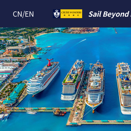
CN
/
EN
Sail Beyond 