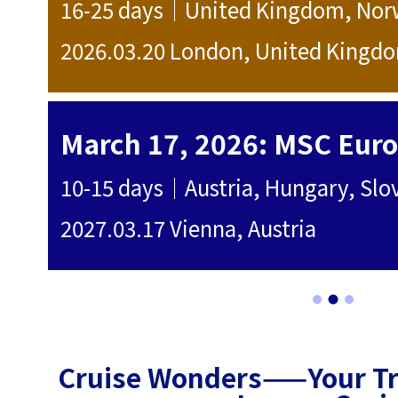
16-25 days｜United Kingdom, Norwa
2026.03.20 London, United Kingdom
0
tes
2027.03.17 Vienna, Austria
0
Cruise Wonders——Your Tru