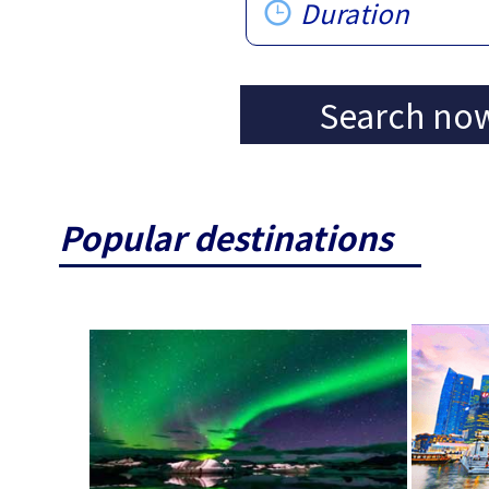
Duration
Search no
Popular destinations