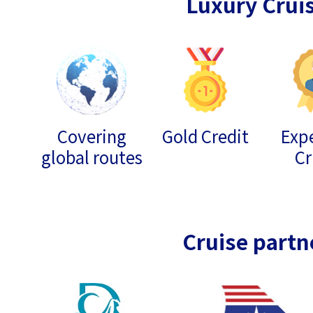
Luxury Crui
Covering
Gold Credit
Expe
global routes
Cr
Cruise partn