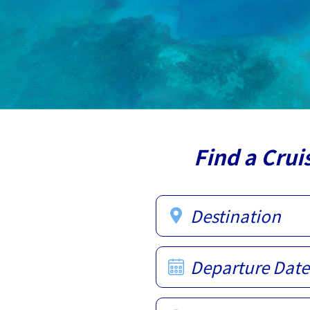
Find a Crui
Destination
Departure Date