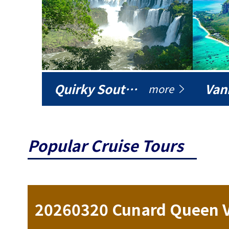
Quirky South America
Vani
more
Popular Cruise Tours