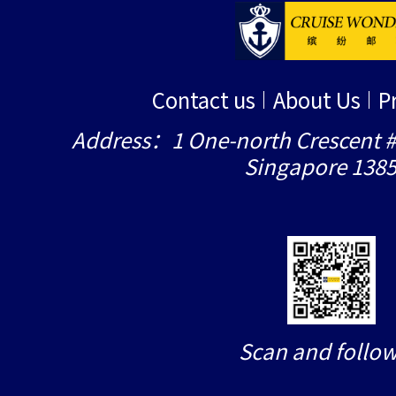
Contact us
About Us
P
Address：1 One-north Crescent #
Singapore 138
Scan and follow