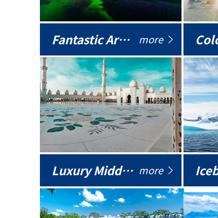
Fantastic Arctic
Colo
more
Luxury Middle East
more