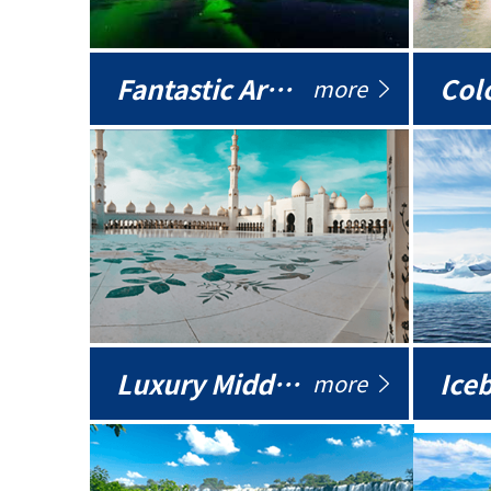
Fantastic Arctic
Colo
more
Luxury Middle East
more