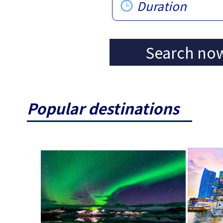
Duration
Search no
Popular destinations