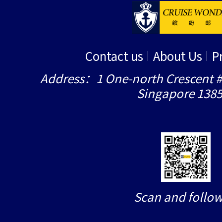
Contact us
About Us
P
Address：1 One-north Crescent #
Singapore 138
Scan and follow