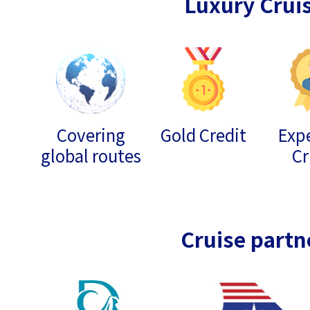
Luxury Crui
Covering
Gold Credit
Expe
global routes
Cr
Cruise partn