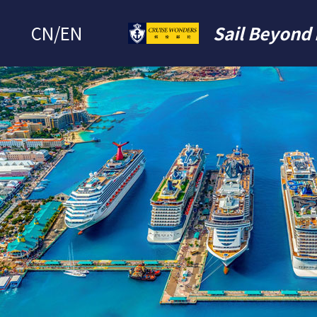
CN
/
EN
Sail Beyond 