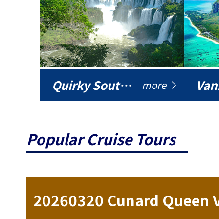
Quirky South America
Vani
more
Popular Cruise Tours
ise