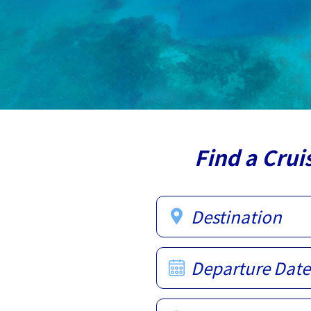
Find a Crui
Destination
Departure Date