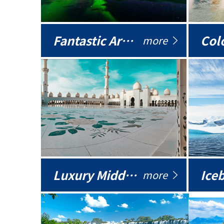
Fantastic Arctic
Colo
more
Luxury Middle East
more