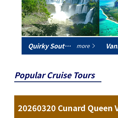
Quirky South America
Vani
more
Popular Cruise Tours
ise