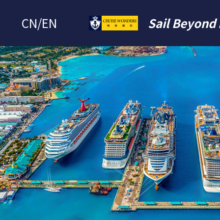
CN
/
EN
Sail Beyond 