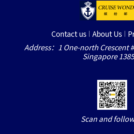
Contact us
About Us
P
Address：1 One-north Crescent #
Singapore 138
Scan and follow