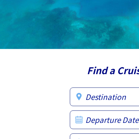
Find a Crui
Destination
Departure Date