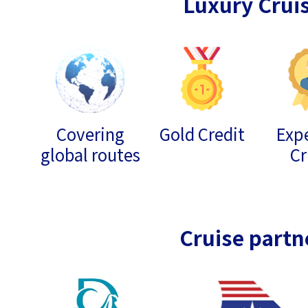
Luxury Crui
Covering
Gold Credit
Expe
global routes
Cr
Cruise partn