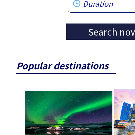
Duration
Search no
Popular destinations