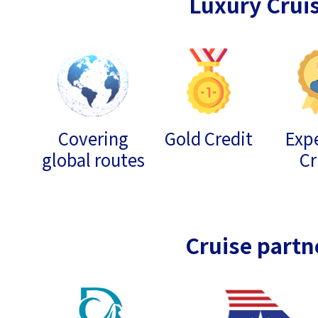
Luxury Crui
Covering
Gold Credit
Expe
global routes
Cr
Cruise partn