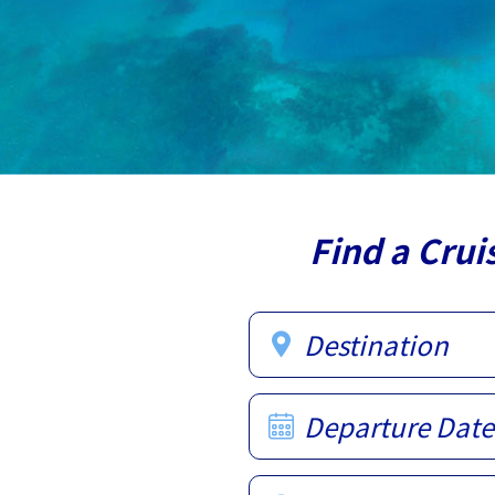
Find a Crui
Destination
Departure Date