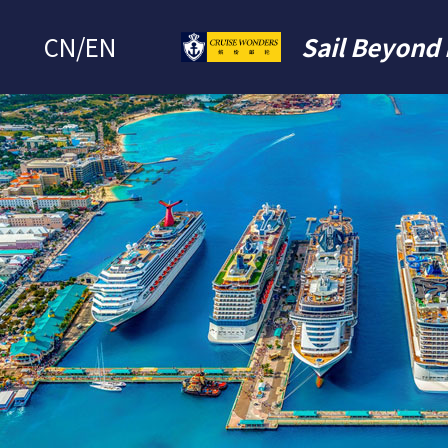
CN
/
EN
Sail Beyond 