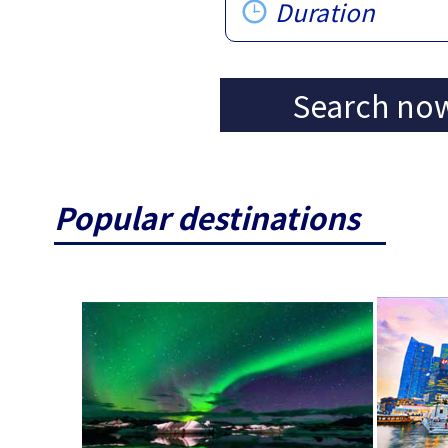
Duration
Search no
Popular destinations