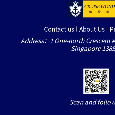
Contact us
About Us
P
Address：1 One-north Crescent #
Singapore 138
Scan and follow