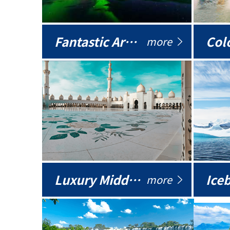
Fantastic Arctic
Colo
more
Luxury Middle East
more