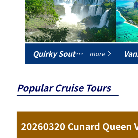
Quirky South America
Vani
more
Popular Cruise Tours
ise