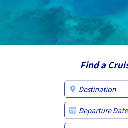
Find a Crui
Destination
Departure Date