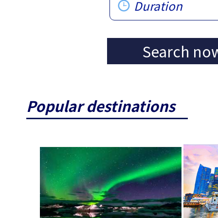
Duration
Search no
Popular destinations