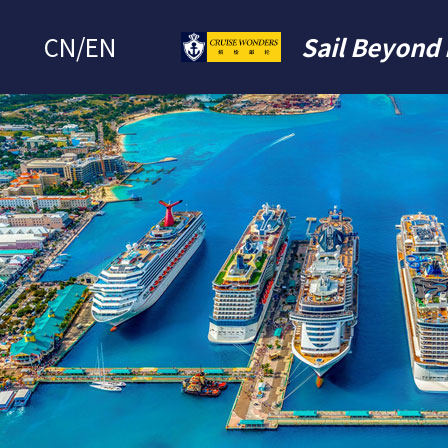
CN
/
EN
Sail Beyond 