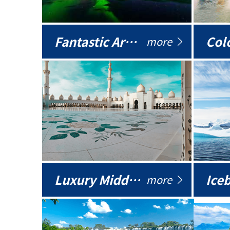
Fantastic Arctic
Colo
more
Luxury Middle East
more