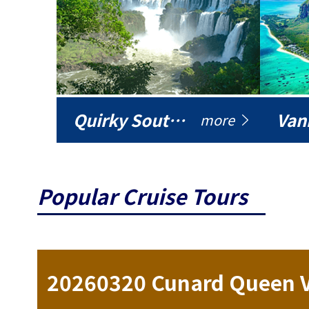
Quirky South America
Vani
more
Popular Cruise Tours
ise