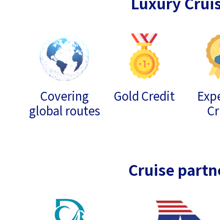
Luxury Crui
Covering
Gold Credit
Expe
global routes
Cr
Cruise partn