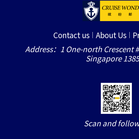
Contact us
About Us
P
Address：1 One-north Crescent #
Singapore 138
Scan and follow