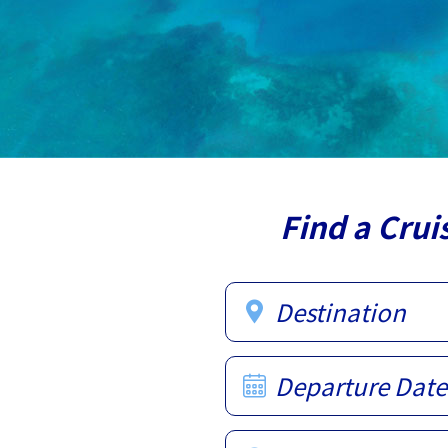
Find a Crui
Destination
Departure Date