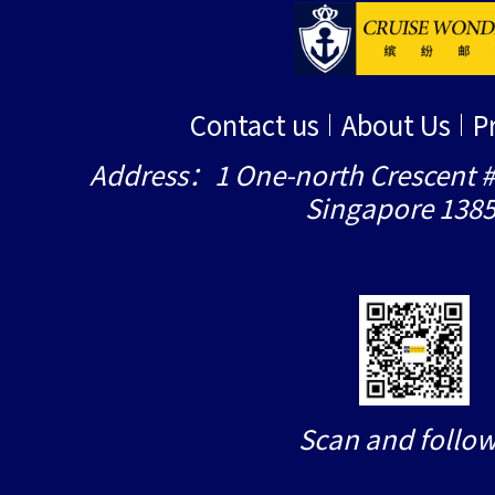
Contact us
About Us
P
Address：1 One-north Crescent #
Singapore 138
Scan and follow