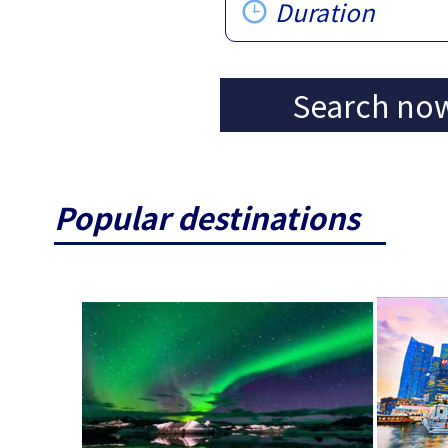
Duration
Search no
Popular destinations