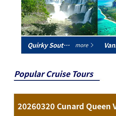
Quirky South America
Vani
more
Popular Cruise Tours
ise