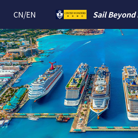
CN
/
EN
Sail Beyond 