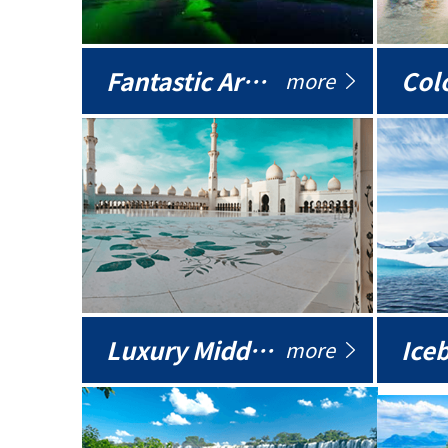
Fantastic Arctic
Colo
more
Luxury Middle East
more