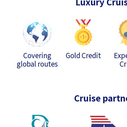
Luxury Crui
Covering
Gold Credit
Expe
global routes
Cr
Cruise partn