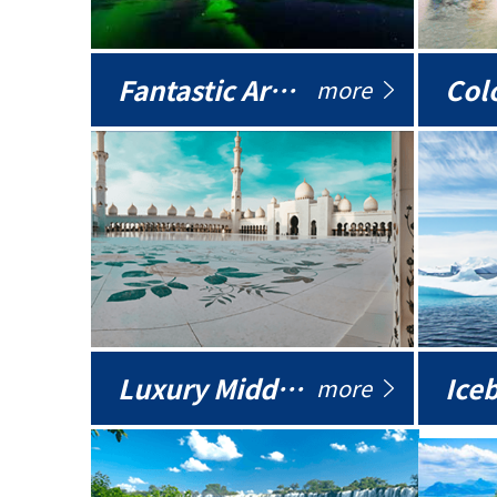
Fantastic Arctic
Colo
more
Luxury Middle East
more