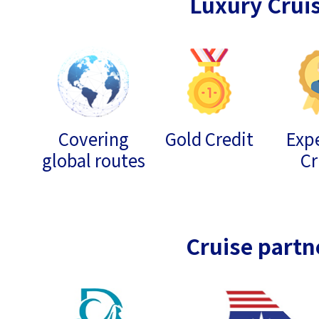
Luxury Crui
Covering
Gold Credit
Expe
global routes
Cr
Cruise partn