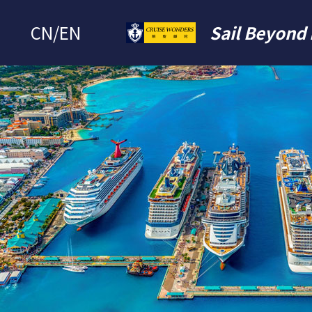
CN
/
EN
Sail Beyond 