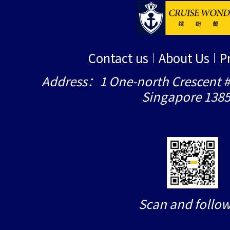
Contact us
About Us
P
Address：1 One-north Crescent #
Singapore 138
Scan and follow