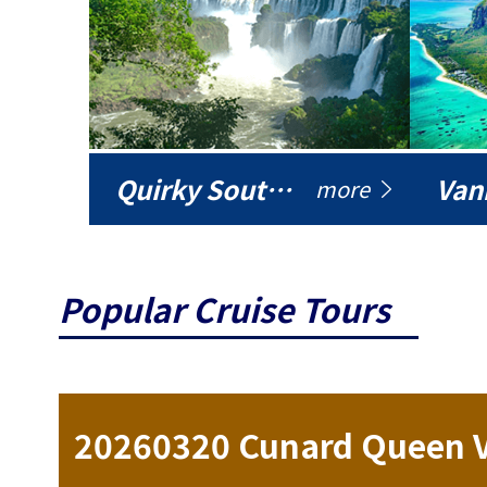
Quirky South America
Vani
more
Popular Cruise Tours
ise