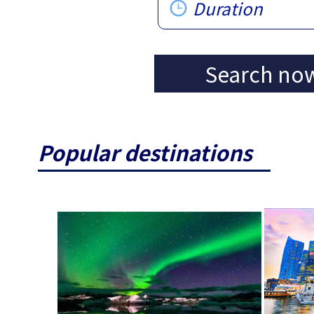
Duration
Search no
Popular destinations