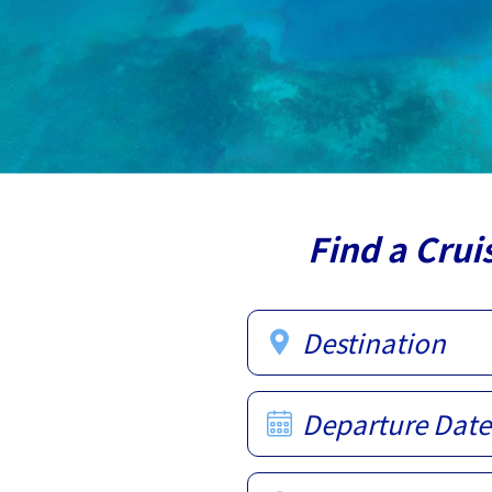
Find a Crui
Destination
Departure Date