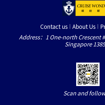
Contact us
About Us
P
Address：1 One-north Crescent #
Singapore 138
Scan and follow