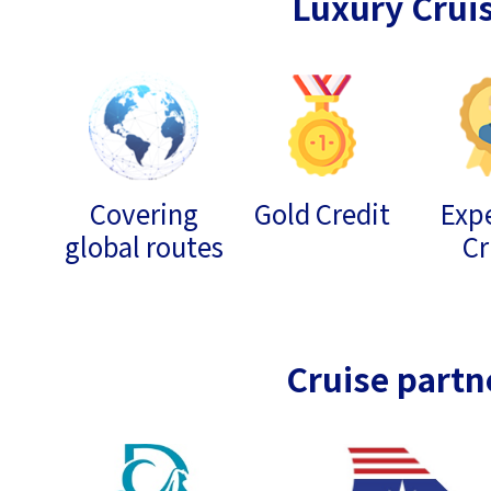
Luxury Crui
Covering
Gold Credit
Expe
global routes
Cr
Cruise partn