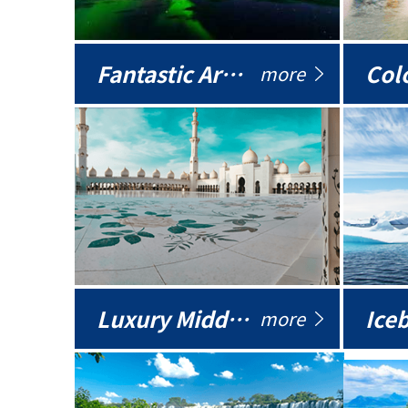
Fantastic Arctic
Colo
more
Luxury Middle East
more