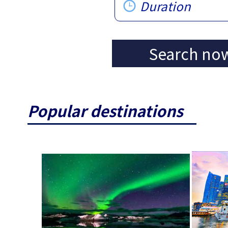
Duration
Search no
Popular destinations