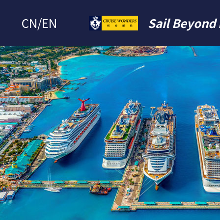
CN
/
EN
Sail Beyond 