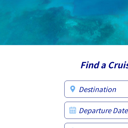
Find a Crui
Destination
Departure Date