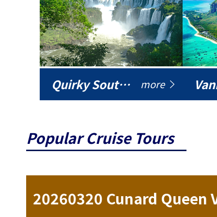
Quirky South America
Vani
more
Popular Cruise Tours
ise