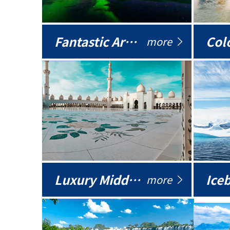
Fantastic Arctic
Colo
more
Luxury Middle East
more