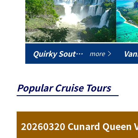
Quirky South America
Vani
more
Popular Cruise Tours
ise