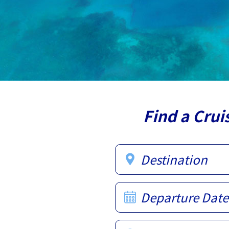
Find a Crui
Destination
Departure Date