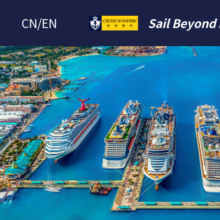
CN
/
EN
Sail Beyond 