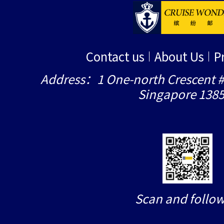
Contact us
About Us
P
Address：1 One-north Crescent #
Singapore 138
Scan and follow