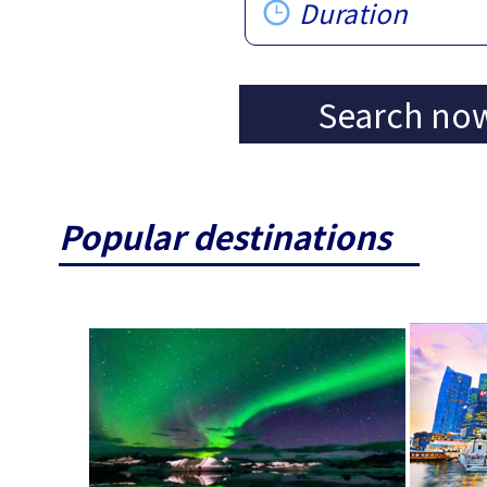
Duration
Search no
Popular destinations