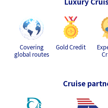
Luxury Crui
Covering
Gold Credit
Expe
global routes
Cr
Cruise partn