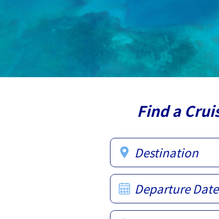
Find a Crui
Destination
Departure Date