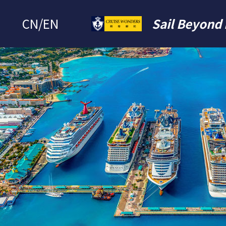
CN
/
EN
Sail Beyond 