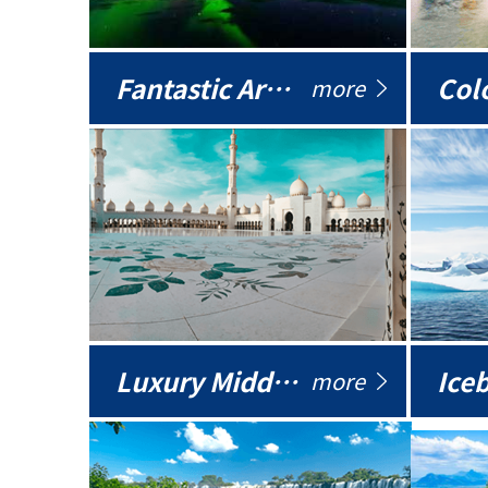
Fantastic Arctic
Colo
more
Luxury Middle East
more