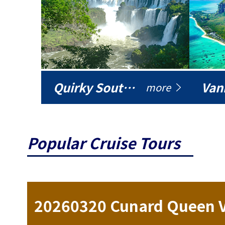
Quirky South America
Vani
more
Popular Cruise Tours
ise