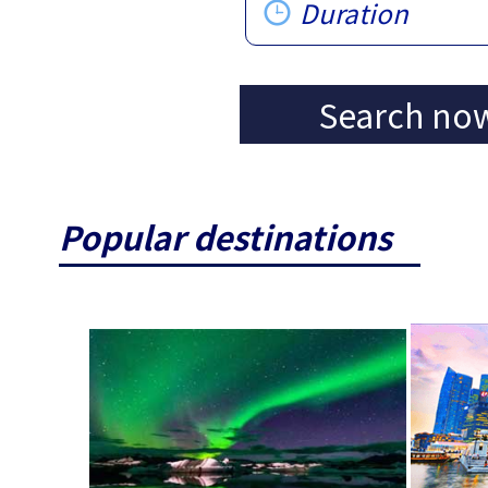
Duration
Search no
Popular destinations