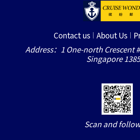
Contact us
About Us
P
Address：1 One-north Crescent #
Singapore 138
Scan and follow