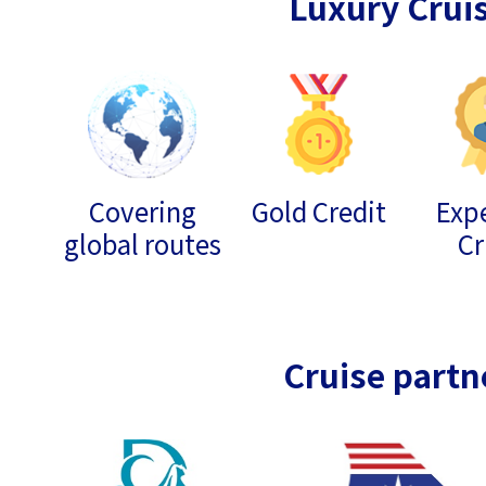
Luxury Crui
Covering
Gold Credit
Expe
global routes
Cr
Cruise partn