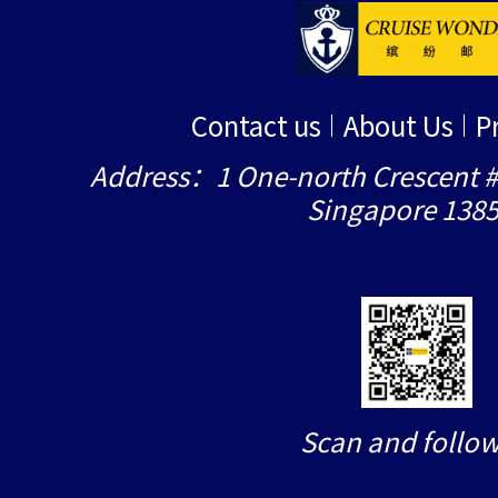
Contact us
About Us
P
Address：1 One-north Crescent #
Singapore 138
Scan and follow