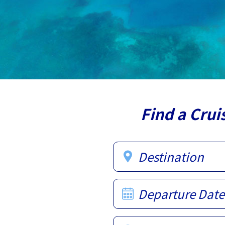
Find a Crui
Destination
Departure Date