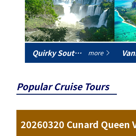
Quirky South America
Vani
more
Popular Cruise Tours
ise