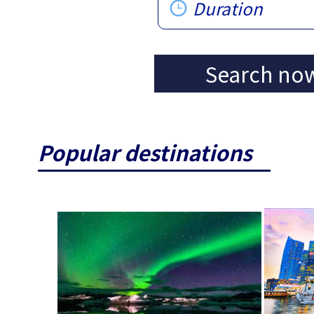
Duration
Search no
Popular destinations