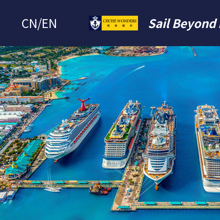
CN
/
EN
Sail Beyond 