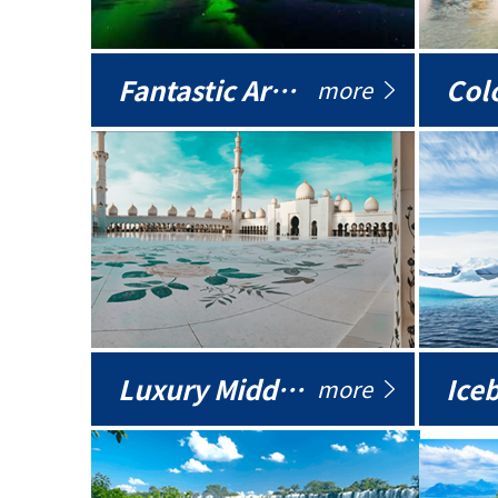
Fantastic Arctic
Colo
more
Luxury Middle East
more