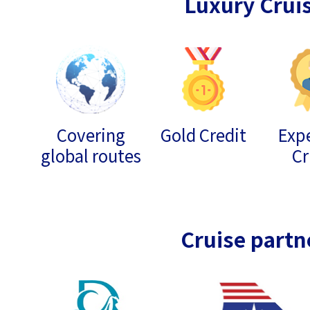
Luxury Crui
Covering
Gold Credit
Expe
global routes
Cr
Cruise partn