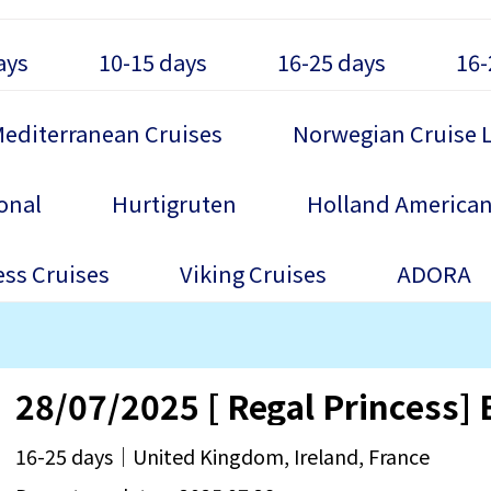
ays
10-15 days
16-25 days
16-
editerranean Cruises
Norwegian Cruise 
onal
Hurtigruten
Holland American
ess Cruises
Viking Cruises
ADORA
28/07/2025 [ Regal Princess] B
16-25 days｜United Kingdom, Ireland, France