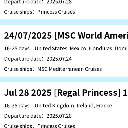
Departure date：2025.07.28
Cruise ships：Princess Cruises
16-25 days｜United States, Mexico, Honduras, Dom
Departure date：2025.07.24
Cruise ships：MSC Mediterranean Cruises
16-25 days｜United Kingdom, Ireland, France
Departure date：2025.07.28
Cruise ships：Princess Cruises