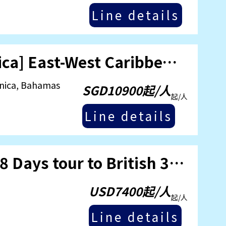
Line details
24/07/2025 [MSC World America] East-West Caribbean 5-Country Cruise
inica, Bahamas
SGD10900起/人
起/人
Line details
Jul 28 2025 [Regal Princess] 18 Days tour to British 3 Islands Cruise
USD7400起/人
起/人
Line details