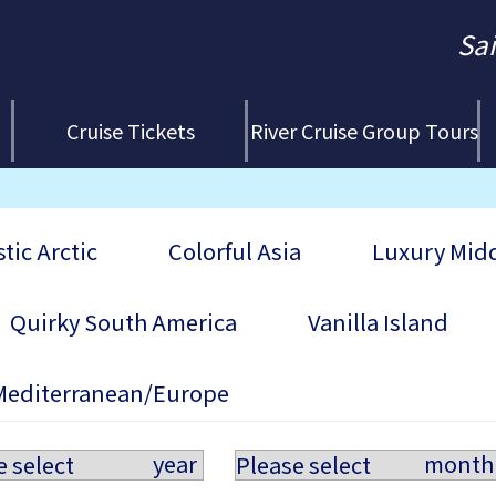
Sa
Cruise Tickets
River Cruise Group Tours
tic Arctic
Colorful Asia
Luxury Midd
Quirky South America
Vanilla Island
Mediterranean/Europe
year
month