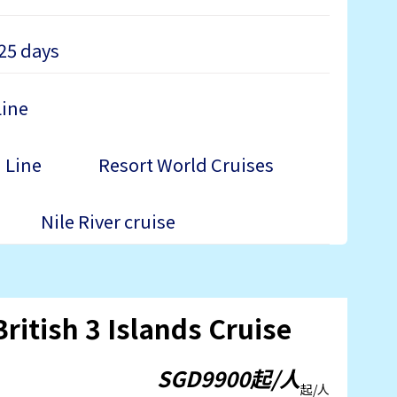
25 days
Line
 Line
Resort World Cruises
Nile River cruise
ritish 3 Islands Cruise
SGD9900起/人
起/人