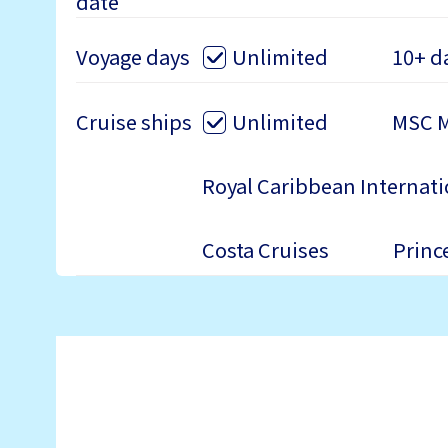
date
Voyage days
Unlimited
10+ d
Cruise ships
Unlimited
MSC M
Royal Caribbean Internati
Costa Cruises
Princ