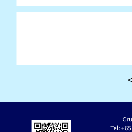
Cru
Tel: +6