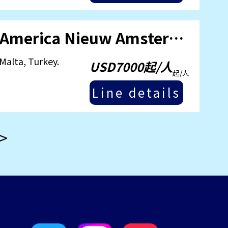
September 18, 2025 [Holland America Nieuw Amsterdam] Mediterranean Humanities Cruise.
Malta, Turkey.
USD7000起/人
起/人
Line details
>