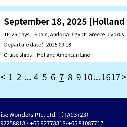
16-25 days｜Spain, Andorra, Egypt, Greece, Cyprus, 
Departure date：2025.09.18
Cruise ships：Holland American Line
<<
1
2
...
4
5
6
7
8
9
10
...
16
17
>
ise Wonders Pte. Ltd. （TA03723）
5 92258818 / +65 92778818/+65 81087717