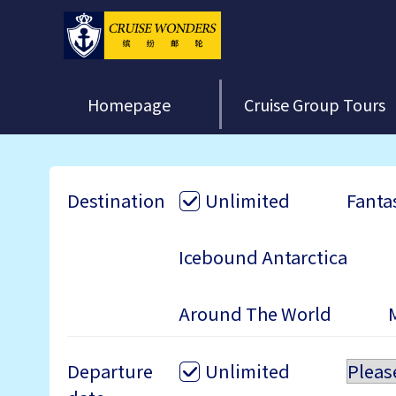
Homepage
Cruise Group Tours
Destination
Unlimited
Fantas
Icebound Antarctica
Around The World
Departure
Unlimited