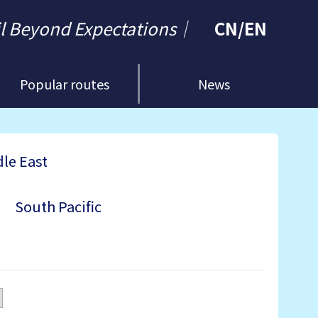
il Beyond Expectations｜
CN
/
EN
Popular routes
News
le East
South Pacific