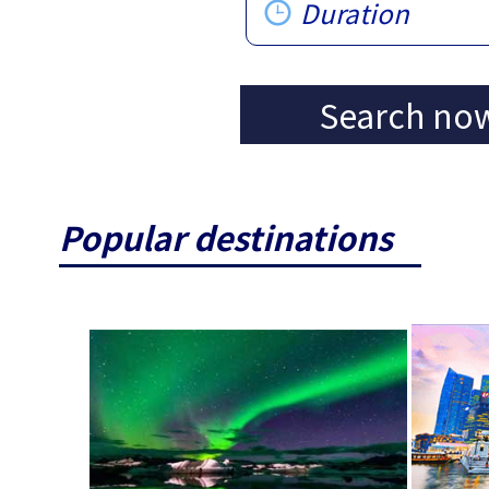
Duration
Search no
Popular destinations