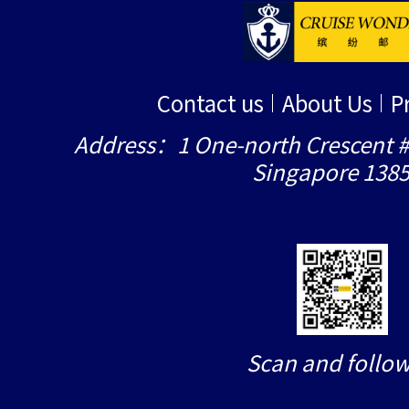
Contact us
About Us
P
Address：1 One-north Crescent #
Singapore 138
Scan and follow