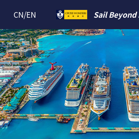
CN
/
EN
Sail Beyond 