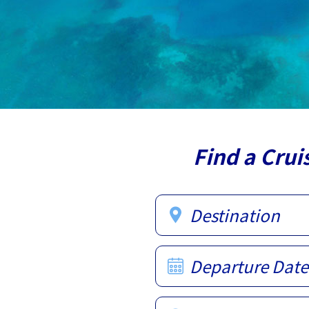
Find a Crui
Destination
Departure Date