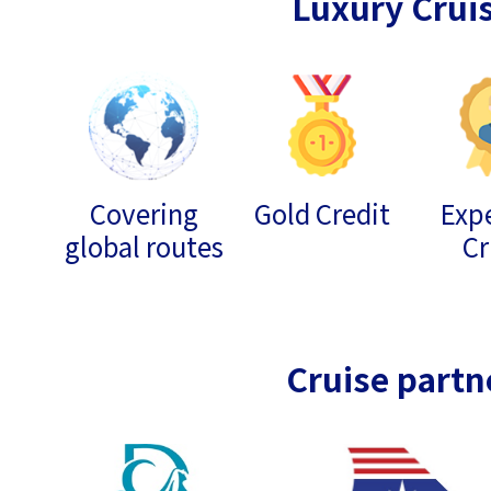
Luxury Crui
Covering
Gold Credit
Expe
global routes
Cr
Cruise partn