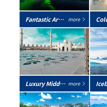
Fantastic Arctic
Colo
more
Luxury Middle East
more