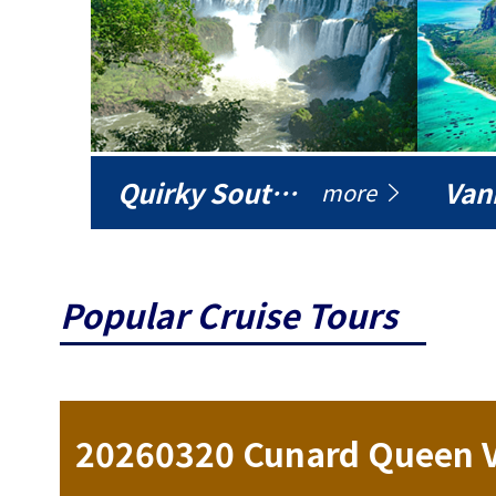
Quirky South America
Vani
more
Popular Cruise Tours
ise