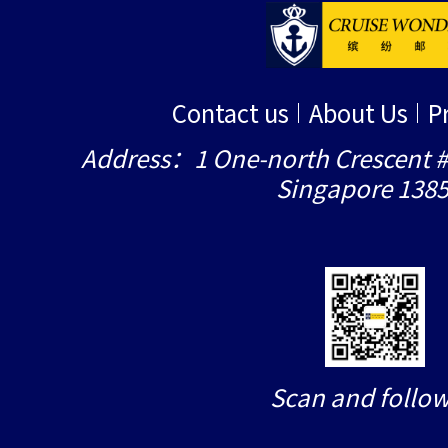
Contact us
About Us
P
Address：1 One-north Crescent #
Singapore 138
Scan and follow