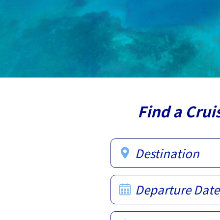
Find a Crui
Destination
Departure Date