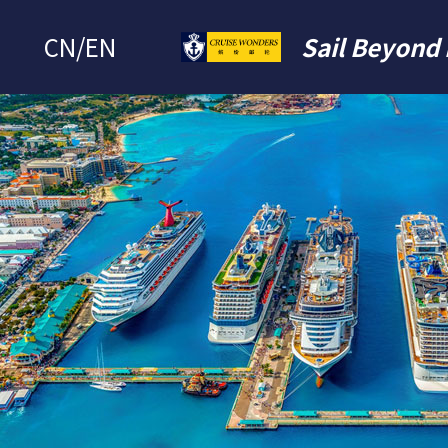
CN
/
EN
Sail Beyond 