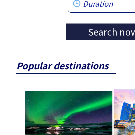
Duration
Search no
Popular destinations