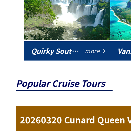
Quirky South America
Vani
more
Popular Cruise Tours
ise