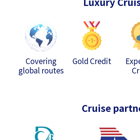
Luxury Crui
Covering
Gold Credit
Expe
global routes
Cr
Cruise partn