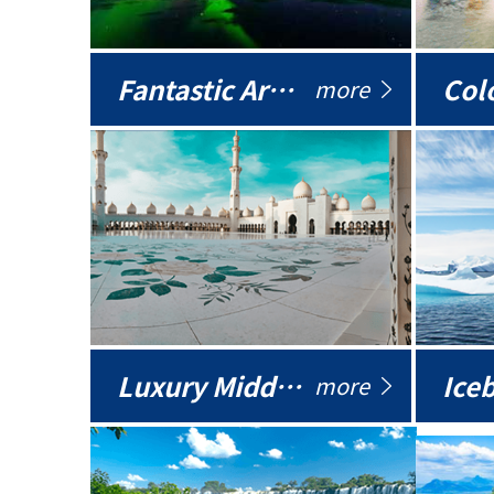
Fantastic Arctic
Colo
more
Luxury Middle East
more