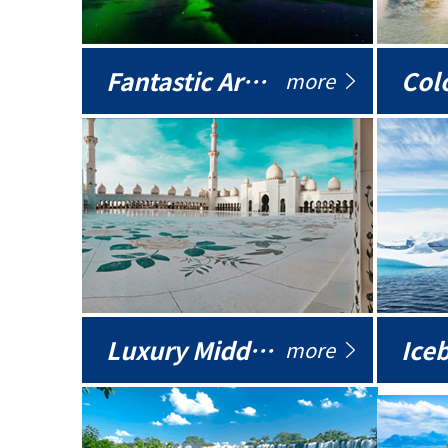
Fantastic Arctic
Colo
more
Luxury Middle East
more