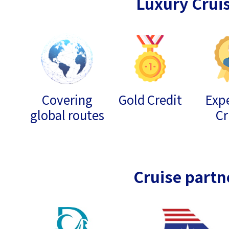
Luxury Crui
Covering
Gold Credit
Expe
global routes
Cr
Cruise partn