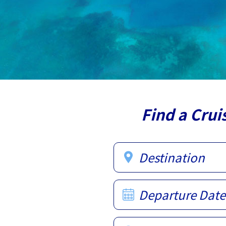
Find a Crui
Destination
Departure Date