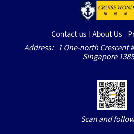
Contact us
About Us
P
Address：1 One-north Crescent #
Singapore 138
Scan and follow