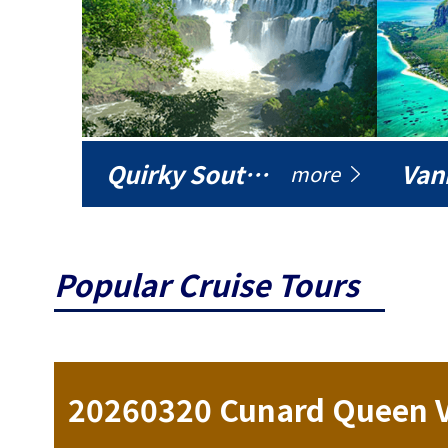
Quirky South America
Vani
more
Popular Cruise Tours
ise