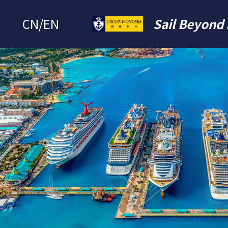
CN
/
EN
Sail Beyond 