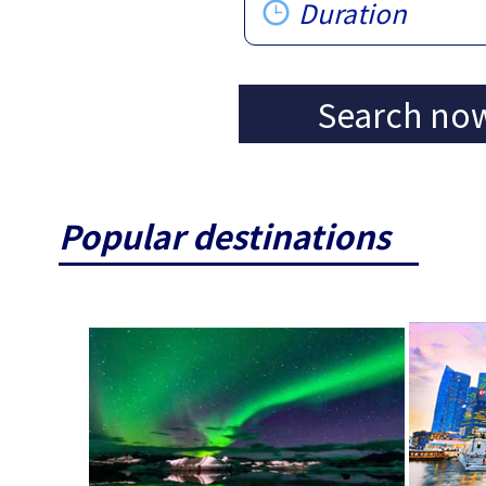
Duration
Search no
Popular destinations