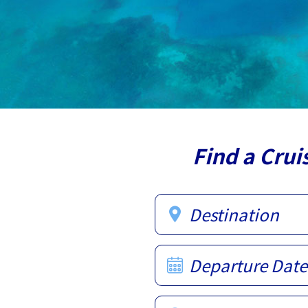
Find a Crui
Destination
Departure Date