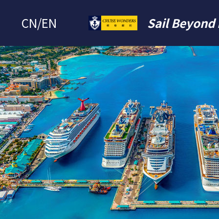
CN
/
EN
Sail Beyond 