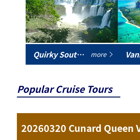
Quirky South America
Vani
more
Popular Cruise Tours
ise