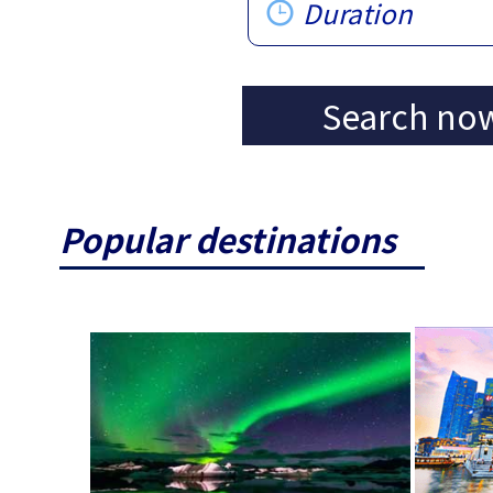
Duration
Search no
Popular destinations