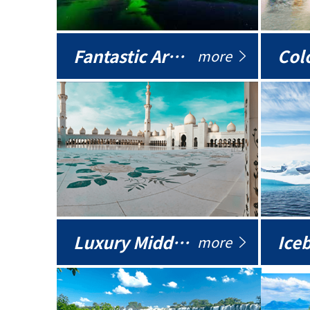
Fantastic Arctic
Colo
more
Luxury Middle East
more