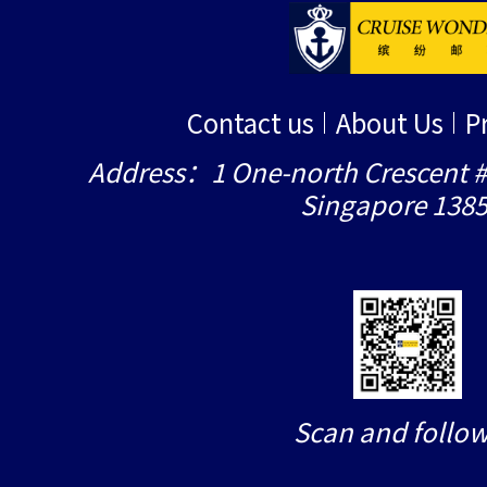
Contact us
About Us
P
Address：1 One-north Crescent #
Singapore 138
Scan and follow