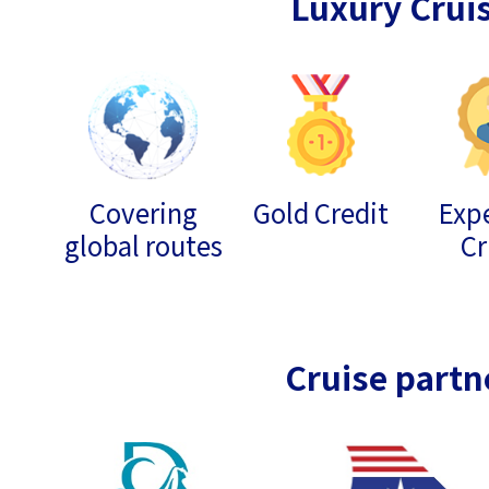
Luxury Crui
Covering
Gold Credit
Expe
global routes
Cr
Cruise partn