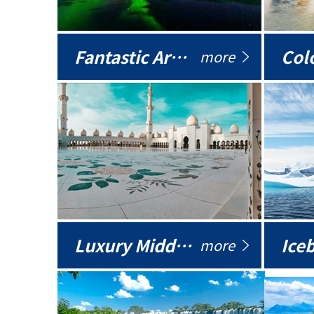
Fantastic Arctic
Colo
more
Luxury Middle East
more