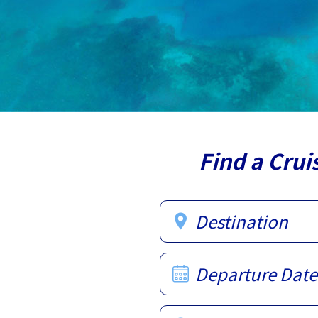
Find a Crui
Destination
Departure Date