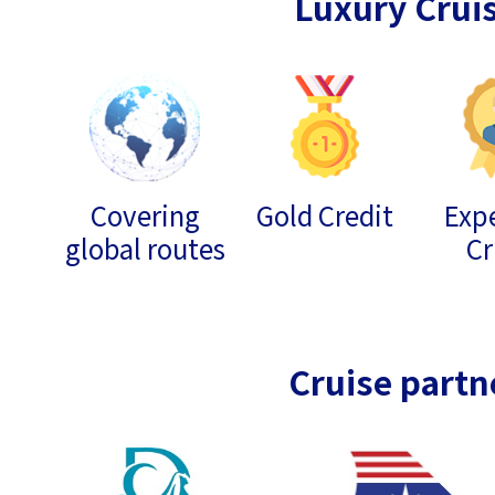
Luxury Crui
Covering
Gold Credit
Expe
global routes
Cr
Cruise partn