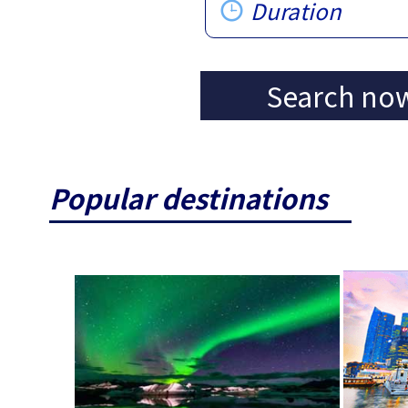
Duration
Search no
Popular destinations