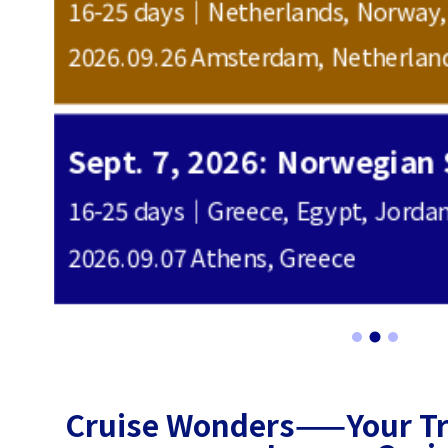
16-25 days｜United Kingdom, Nor
2026.03.20 London, United Kingd
600
16-25 days｜Greece, Egypt, Jordan, Saudi Arabia, Oman, Qatar, United Arab Emirates
2027.03.17 Vienna, Austria
800
Cruise Wonders——Your Tru