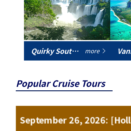
Quirky South America
Vani
more
Popular Cruise Tours
ise