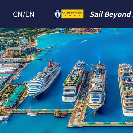
CN
/
EN
Sail Beyond 