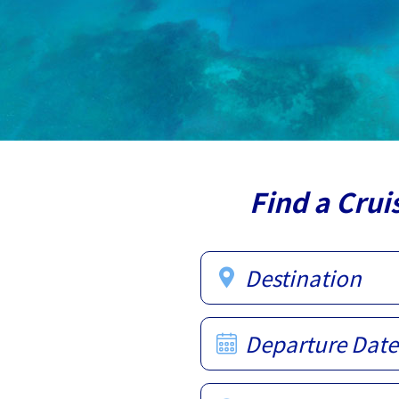
Find a Crui
Destination
Departure Date