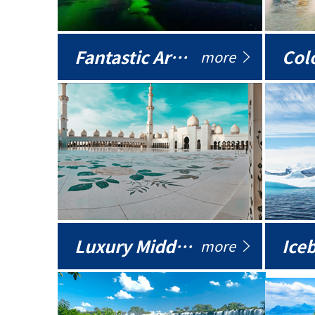
Fantastic Arctic
Colo
more
Luxury Middle East
more