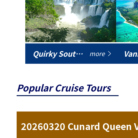
Quirky South America
Vani
more
Popular Cruise Tours
ise