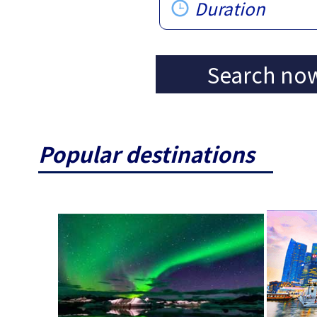
Duration
Search no
Popular destinations