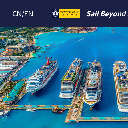
CN
/
EN
Sail Beyond 