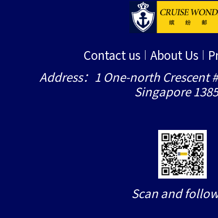
Contact us
About Us
P
Address：1 One-north Crescent #
Singapore 138
Scan and follow