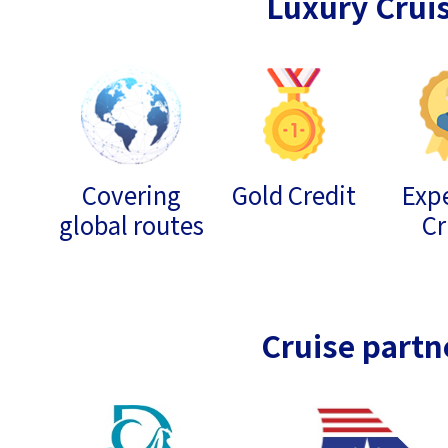
Luxury Crui
Covering
Gold Credit
Expe
global routes
Cr
Cruise partn