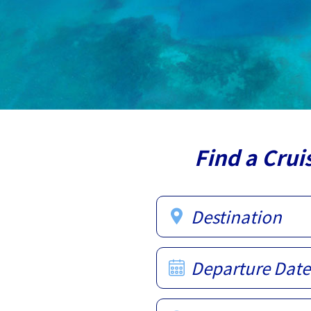
Find a Crui
Destination
Departure Date