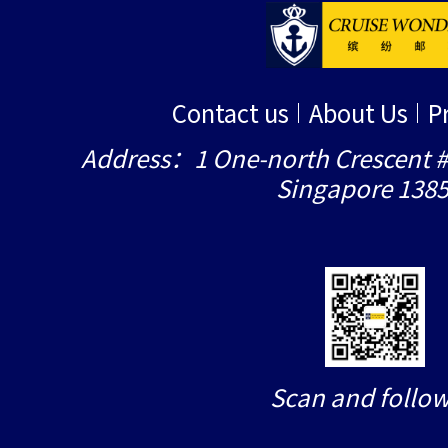
Contact us
About Us
P
Address：1 One-north Crescent #
Singapore 138
Scan and follow