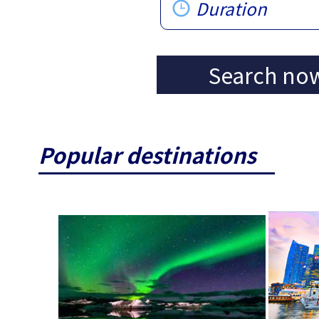
Duration
Search no
Popular destinations