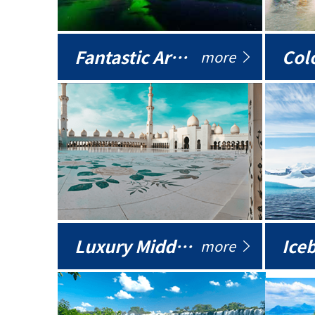
Fantastic Arctic
Colo
more
Luxury Middle East
more