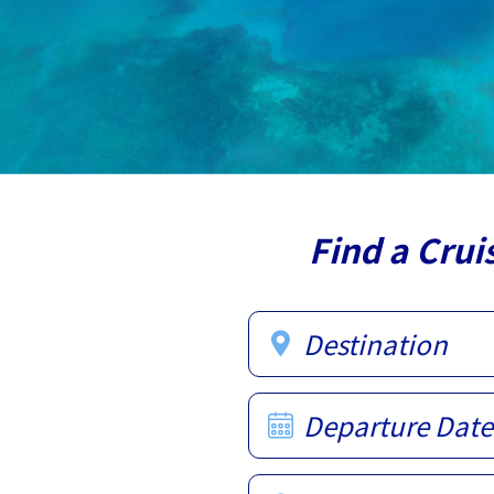
Find a Crui
Destination
Departure Date