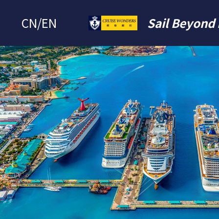
CN
/
EN
Sail Beyond 