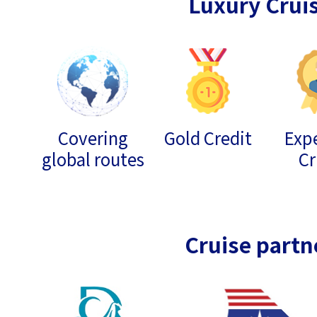
Luxury Crui
Covering
Gold Credit
Expe
global routes
Cr
Cruise partn