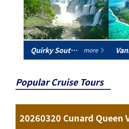
Quirky South America
Vani
more
Popular Cruise Tours
ise