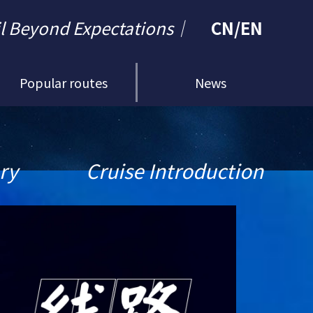
il Beyond Expectations｜
CN
/
EN
Popular routes
News
ary
Cruise Introduction