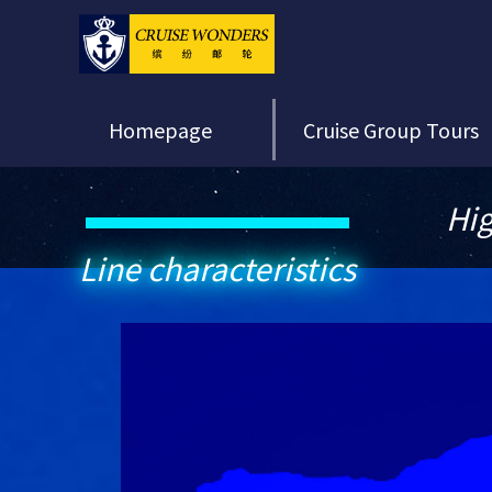
Homepage
Cruise Group Tours
Hig
Line characteristics