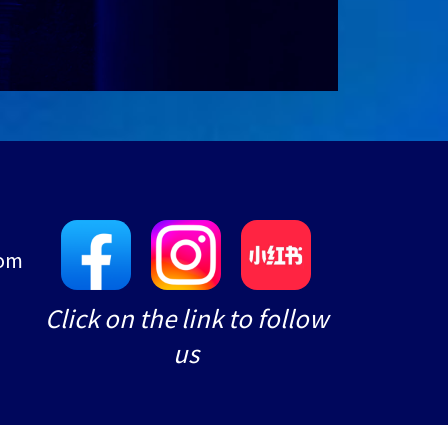
com
e
Click on the link to follow
us