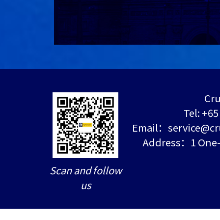
Cru
Tel: +6
Email：service@cr
Address：1 One-N
Scan and follow
us