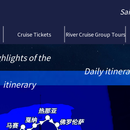
Sa
Cruise Tickets
River Cruise Group Tours
hlights of the
Daily itiner
itinerary