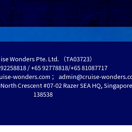
ise Wonders Pte. Ltd. （TA03723）
5 92258818 / +65 92778818/+65 81087717
uise-wonders.com ； admin@cruise-wonders.
orth Crescent #07-02 Razer SEA HQ, Singapor
138538