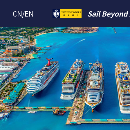
CN
/
EN
Sail Beyond 