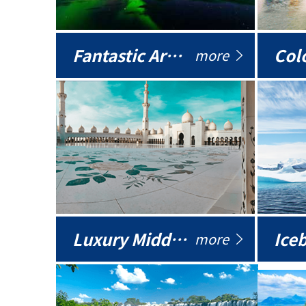
Fantastic Arctic
Colo
more
Luxury Middle East
more