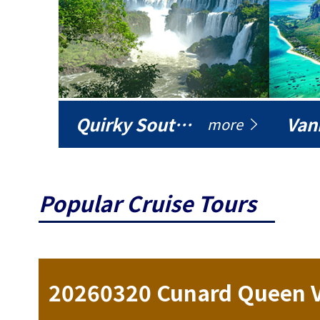
Quirky South America
Vani
more
Popular Cruise Tours
ise