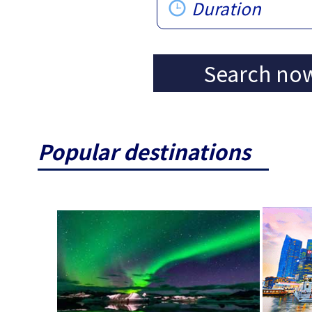
Duration
Search no
Popular destinations