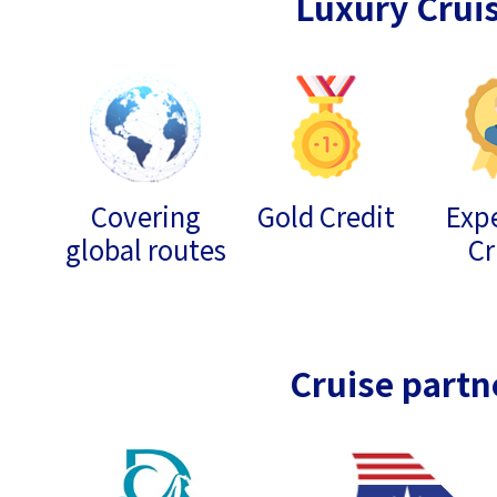
Luxury Crui
Covering
Gold Credit
Expe
global routes
Cr
Cruise partn