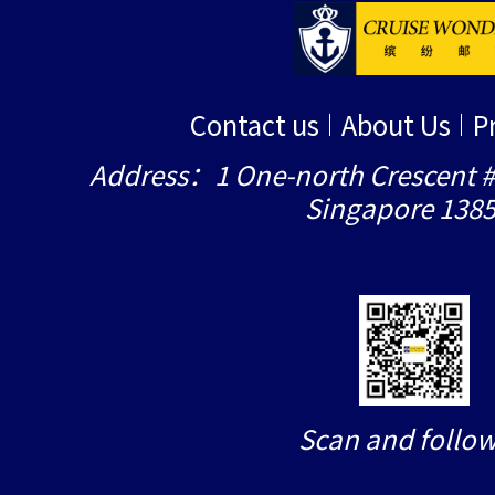
Contact us
About Us
P
Address：1 One-north Crescent #
Singapore 138
Scan and follow