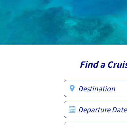
Find a Crui
Destination
Departure Date