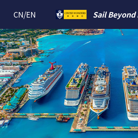
CN
/
EN
Sail Beyond 