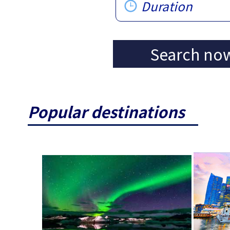
Duration
Search no
Popular destinations