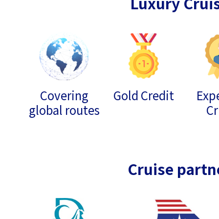
Luxury Crui
Covering
Gold Credit
Expe
global routes
Cr
Cruise partn