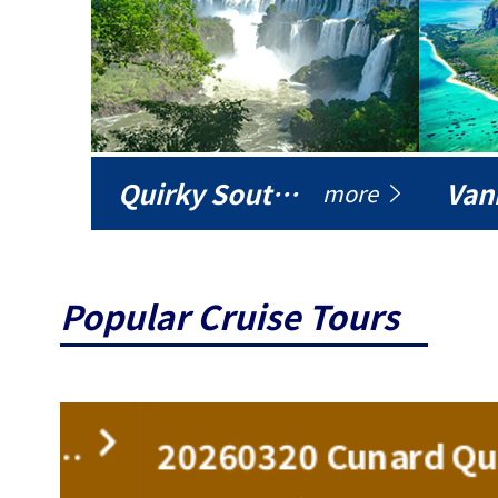
Quirky South America
Vani
more
Popular Cruise Tours
ise