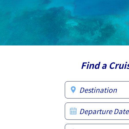
Find a Crui
Destination
Departure Date