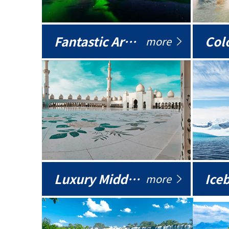
Fantastic Arctic
Colo
more
Luxury Middle East
more