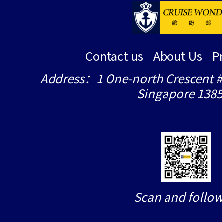
Contact us
About Us
P
Address：1 One-north Crescent #
Singapore 138
Scan and follow