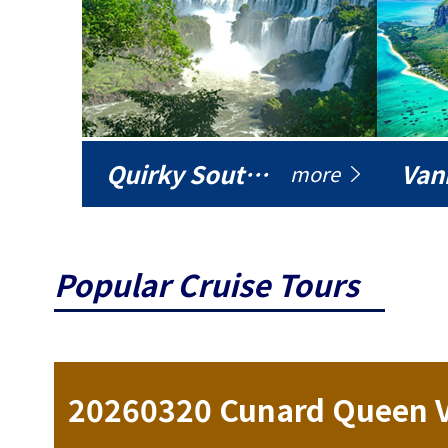
Quirky South America
Vani
more
Popular Cruise Tours
ise