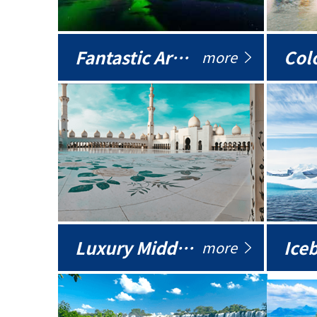
Fantastic Arctic
Colo
more
Luxury Middle East
more