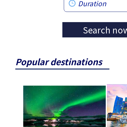
Duration
Search no
Popular destinations