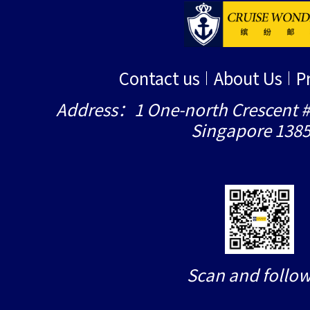
Contact us
About Us
P
Address：1 One-north Crescent #
Singapore 138
Scan and follow