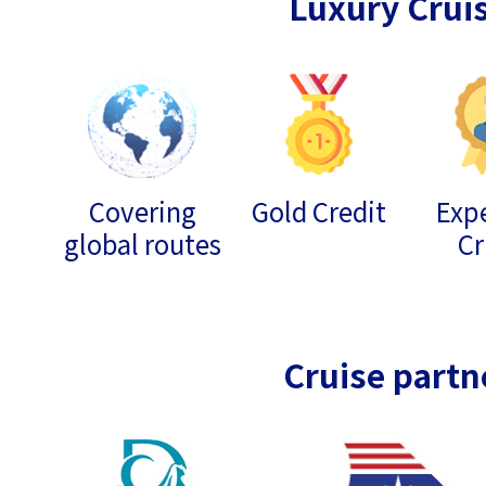
Luxury Crui
Covering
Gold Credit
Expe
global routes
Cr
Cruise partn