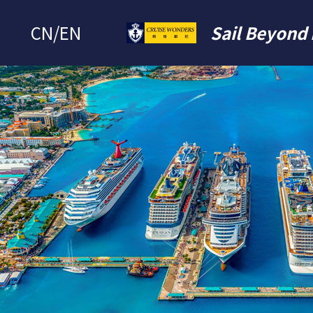
CN
/
EN
Sail Beyond 