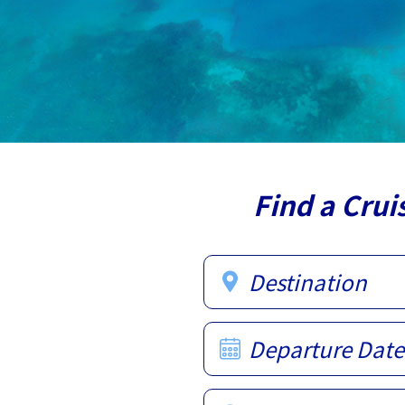
Find a Crui
Destination
Departure Date