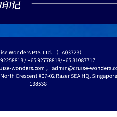
ise Wonders Pte. Ltd. （TA03723）
5 92258818 / +65 92778818/+65 81087717
uise-wonders.com ； admin@cruise-wonders.
orth Crescent #07-02 Razer SEA HQ, Singapor
138538