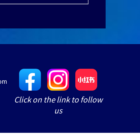
com
e
Click on the link to follow
us