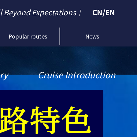
il Beyond Expectations｜
CN
/
EN
Popular routes
News
ary
Cruise Introduction