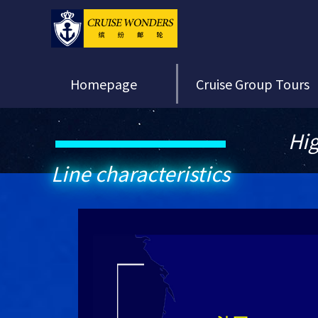
Homepage
Cruise Group Tours
Hig
Line characteristics