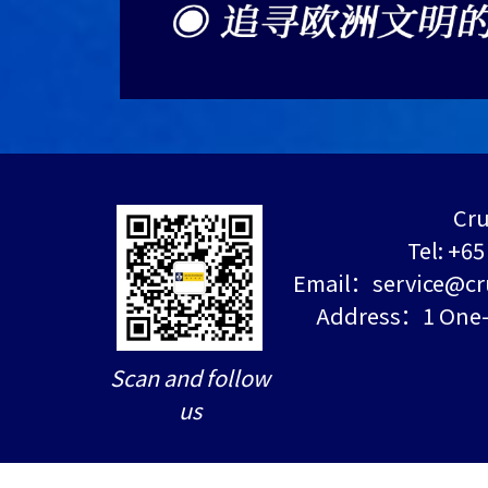
Cru
Tel: +6
Email：service@cr
Address：1 One-N
Scan and follow
us