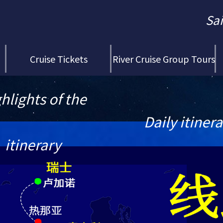
Sa
Cruise Tickets
River Cruise Group Tours
hlights of the
Daily itiner
itinerary