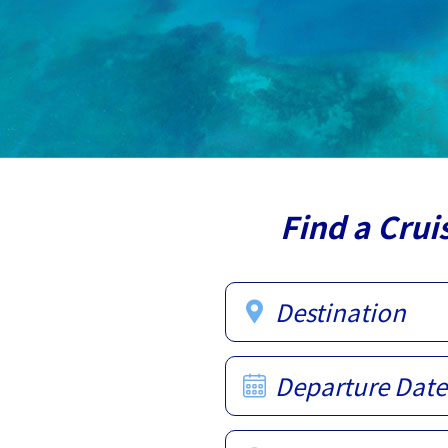
Find a Crui
Destination
Departure Date