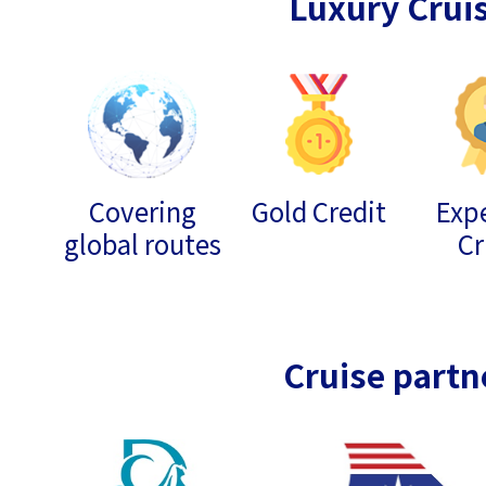
Luxury Crui
Covering
Gold Credit
Expe
global routes
Cr
Cruise partn