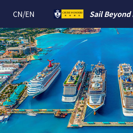
CN
/
EN
Sail Beyond 