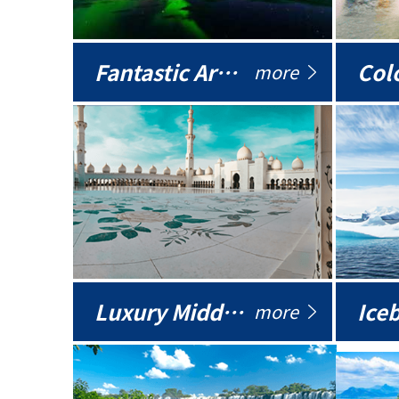
Fantastic Arctic
Colo
more
Luxury Middle East
more