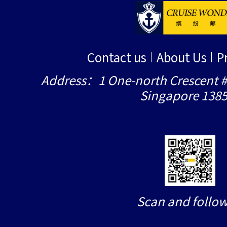
Contact us
About Us
P
Address：1 One-north Crescent #
Singapore 138
Scan and follow