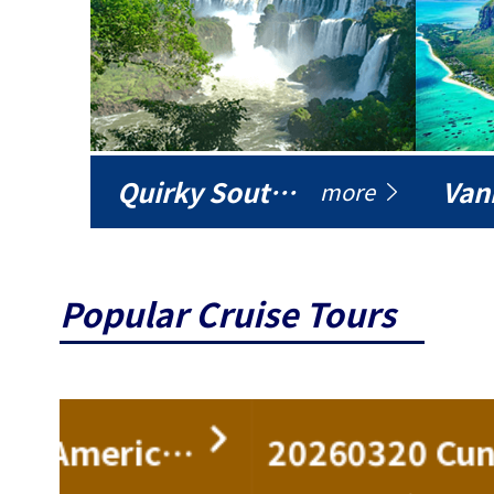
Quirky South America
Vani
more
Popular Cruise Tours
ise