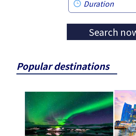
Duration
Search no
Popular destinations