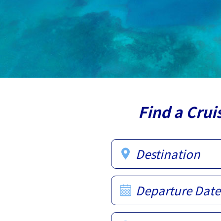
Find a Crui
Destination
Departure Date