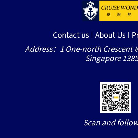
Contact us
About Us
P
Address：1 One-north Crescent #
Singapore 138
Scan and follow