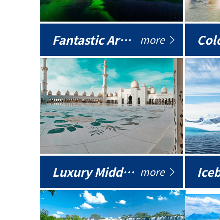
Fantastic Arctic
Colo
more
Luxury Middle East
more