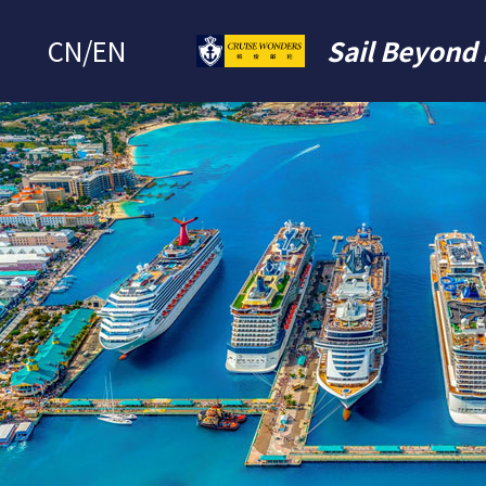
CN
/
EN
Sail Beyond 