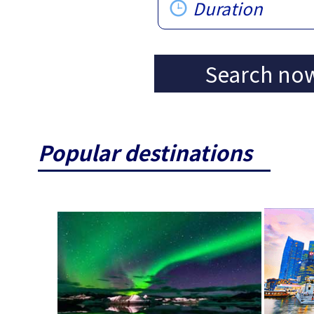
Duration
Search no
Popular destinations