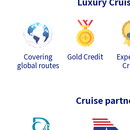
Luxury Crui
Covering
Gold Credit
Expe
global routes
Cr
Cruise partn