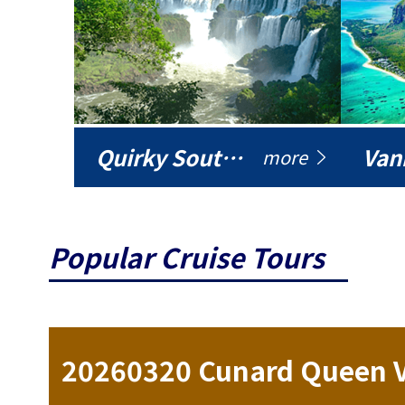
Quirky South America
Vani
more
Popular Cruise Tours
ise