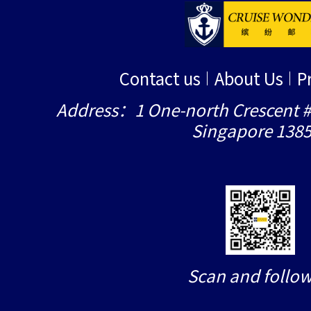
Contact us
About Us
P
Address：1 One-north Crescent #
Singapore 138
Scan and follow