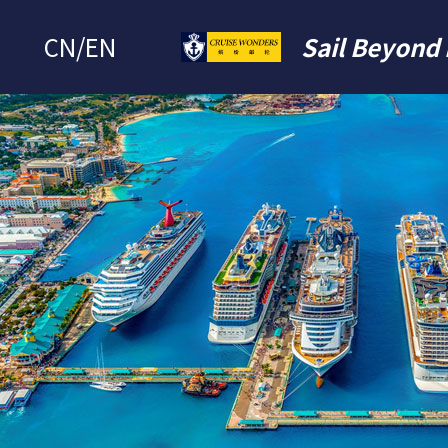
CN
/
EN
Sail Beyond 