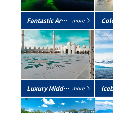
Fantastic Arctic
Colo
more
Luxury Middle East
more