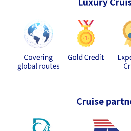
Luxury Crui
Covering
Gold Credit
Expe
global routes
Cr
Cruise partn