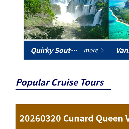
Quirky South America
Vani
more
Popular Cruise Tours
ise