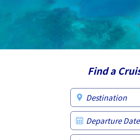
Find a Crui
Destination
Departure Date