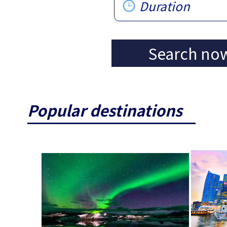
Duration
Search no
Popular destinations